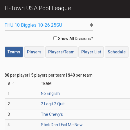
H-Town USA Pool League
Show All Divisions?
Teams
Players
Players/Team
Player List
Schedule
$8
per player |
5
players per team |
$40
per team
#
TEAM
1
No English
2
2 Legit 2 Quit
3
The Chevy’s
4
Stick Don't Fail Me Now