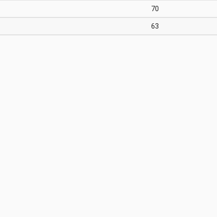
70
63