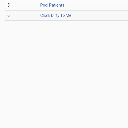
5
Pool Patients
6
Chalk Dirty To Me