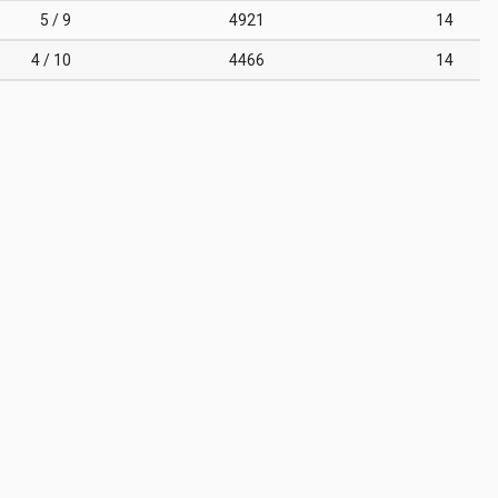
5 / 9
4921
14
4 / 10
4466
14