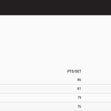
PTS/SET
86
81
79
76