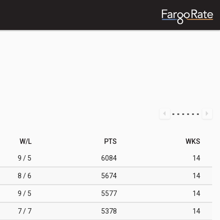
W/L
PTS
WKS
9 / 5
6084
14
8 / 6
5674
14
9 / 5
5577
14
7 / 7
5378
14