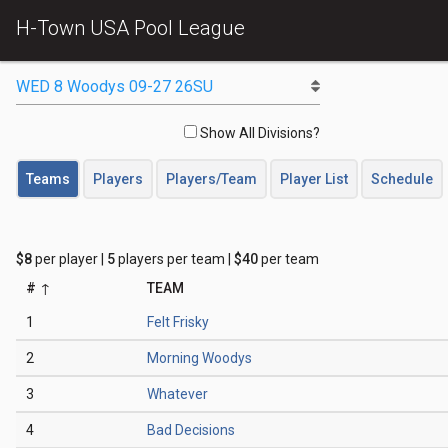
H-Town USA Pool League
Show All Divisions?
Teams
Players
Players/Team
Player List
Schedule
$8
per player |
5
players per team |
$40
per team
#
TEAM
1
Felt Frisky
2
Morning Woodys
3
Whatever
4
Bad Decisions