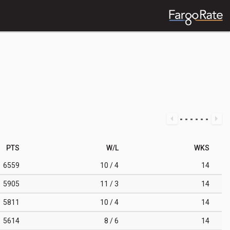
PTS
W/L
WKS
6559
10 / 4
14
5905
11 / 3
14
5811
10 / 4
14
5614
8 / 6
14