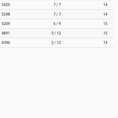
5420
7 / 7
14
5248
7 / 7
14
5209
6 / 9
15
4891
3 / 12
15
4390
2 / 12
14