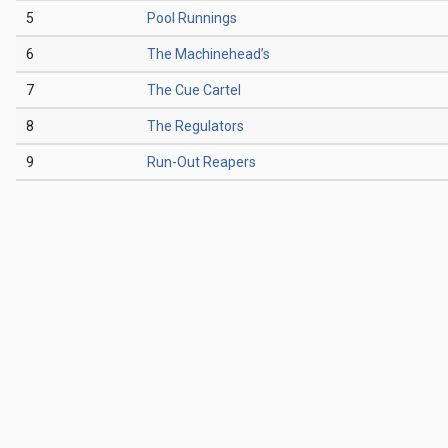
5
Pool Runnings
6
The Machinehead’s
7
The Cue Cartel
8
The Regulators
9
Run-Out Reapers