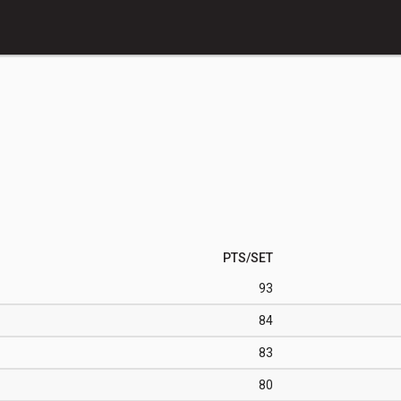
PTS/SET
93
84
83
80