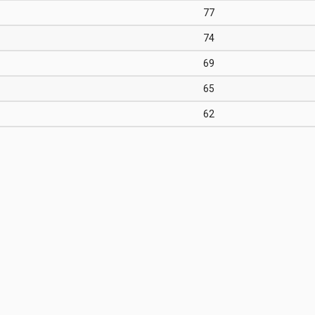
77
74
69
65
62