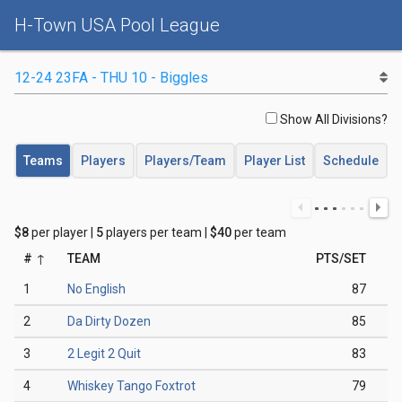
H-Town USA Pool League
Show All Divisions?
Teams
Players
Players/Team
Player List
Schedule
$8
per player |
5
players per team |
$40
per team
#
TEAM
PTS/SET
1
No English
87
2
Da Dirty Dozen
85
3
2 Legit 2 Quit
83
4
Whiskey Tango Foxtrot
79