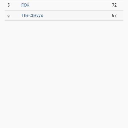
5
FIDK
72
6
The Chevy’s
67