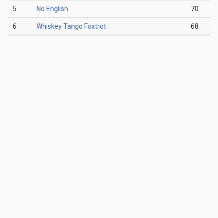
5
No English
70
6
Whiskey Tango Foxtrot
68