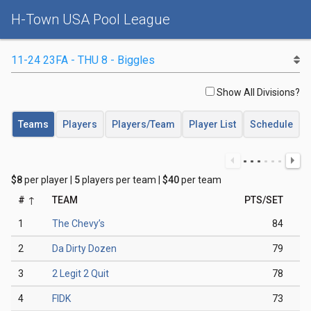
H-Town USA Pool League
Show All Divisions?
Teams
Players
Players/Team
Player List
Schedule
$8
per player |
5
players per team |
$40
per team
#
TEAM
PTS/SET
1
The Chevy’s
84
2
Da Dirty Dozen
79
3
2 Legit 2 Quit
78
4
FIDK
73