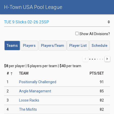
H-Town USA Pool League
Show All Divisions?
Teams
Players
Players/Team
Player List
Schedule
$8
per player |
5
players per team |
$40
per team
#
TEAM
PTS/SET
1
Positionally Challenged
91
2
Angle Management
85
3
Loose Racks
82
4
The Misfits
82