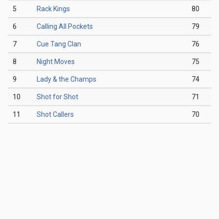
5
Rack Kings
80
6
Calling All Pockets
79
7
Cue Tang Clan
76
8
Night Moves
75
9
Lady & the Champs
74
10
Shot for Shot
71
11
Shot Callers
70