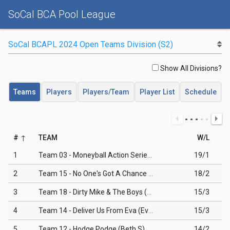
SoCal BCA Pool League
Show All Divisions?
Teams
Players
Players/Team
Player List
Schedule
#
TEAM
W/L
1
Team 03 - Moneyball Action Series (Ray C)
19/1
2
Team 15 - No One's Got A Chance (Shanta P)
18/2
3
Team 18 - Dirty Mike & The Boys (Mike A)
15/3
4
Team 14 - Deliver Us From Eva (Eva M)
15/3
5
Team 12 - Hodge Podge (Beth S)
14/2