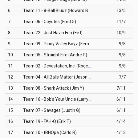
6
Team 11 - 8-Ball Bluuz (Howard BB)
13/5
7
Team 06 - Coyotes (Fred G)
11/7
8
Team 22 - Just Havin Fun (Fe I)
10/9
9
Team 09 - Pinoy Valley Boyz (Fernando B)
9/8
10
Team 05 - Straight Fire (Andre P)
9/8
11
Team 02 - Devastation, Inc. (Roger M)
9/8
12
Team 04 - All Balls Matter (Jason G)
7/7
13
Team 08 - Shark Attack (Jim Y)
7/11
14
Team 16 - Bob's Your Uncle (Larry O)
6/11
15
Team 07 - Savages (Justin G)
6/11
16
Team 19 - FAH-Q (Erik T)
4/14
17
Team 10 - tRHOpa (Carlo R)
4/13