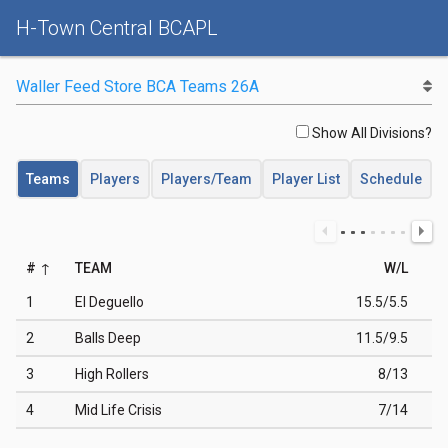
H-Town Central BCAPL
Show All Divisions?
Teams
Players
Players/Team
Player List
Schedule
#
TEAM
W/L
1
El Deguello
15.5/5.5
2
Balls Deep
11.5/9.5
3
High Rollers
8/13
4
Mid Life Crisis
7/14