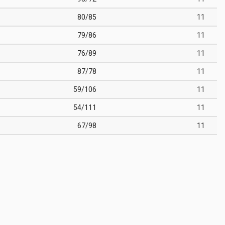
80/85
11
79/86
11
76/89
11
87/78
11
59/106
11
54/111
11
67/98
11