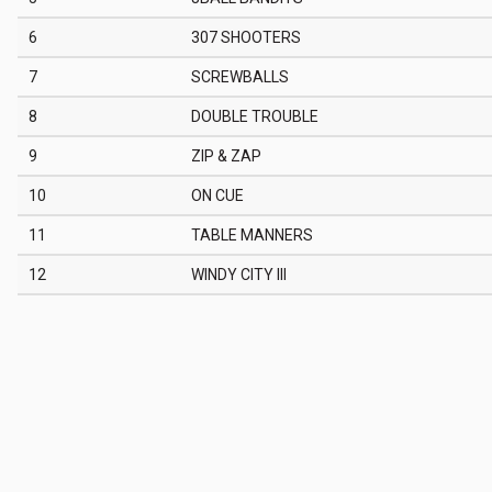
6
307 SHOOTERS
7
SCREWBALLS
8
DOUBLE TROUBLE
9
ZIP & ZAP
10
ON CUE
11
TABLE MANNERS
12
WINDY CITY III