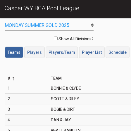
Casper WY BCA Pool League
Show All Divisions?
Teams
Players
Players/Team
Player List
Schedule
#
TEAM
1
BONNIE & CLYDE
2
SCOTT & RILEY
3
BOGIE & DIRT
4
DAN & JAY
5
8BALL BANDITS