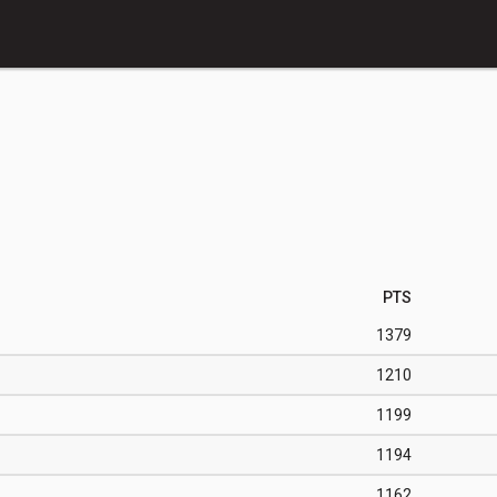
PTS
1379
1210
1199
1194
1162