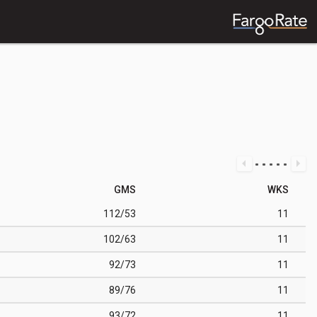
GMS
WKS
112/53
11
102/63
11
92/73
11
89/76
11
93/72
11