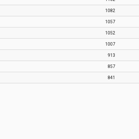
1082
1057
1052
1007
913
857
841