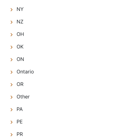
NY
NZ
OH
OK
ON
Ontario
OR
Other
PA
PE
PR