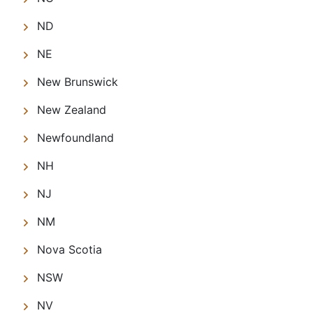
ND
NE
New Brunswick
New Zealand
Newfoundland
NH
NJ
NM
Nova Scotia
NSW
NV