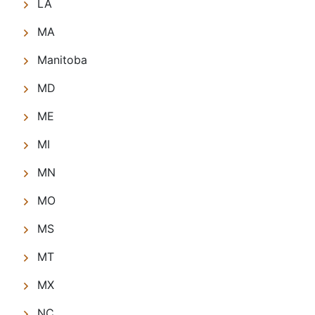
LA
MA
Manitoba
MD
ME
MI
MN
MO
MS
MT
MX
NC