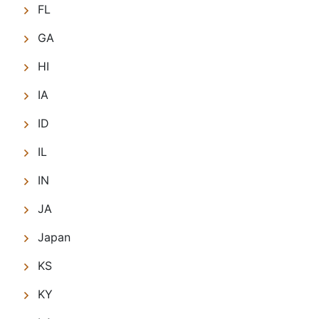
FL
GA
HI
IA
ID
IL
IN
JA
Japan
KS
KY