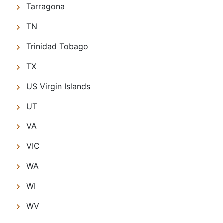
Tarragona
TN
Trinidad Tobago
TX
US Virgin Islands
UT
VA
VIC
WA
WI
WV