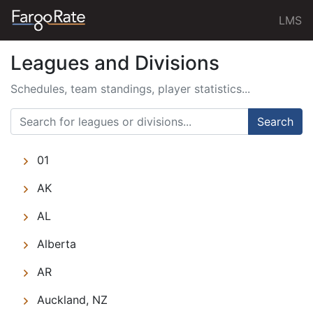
LMS
Leagues and Divisions
Schedules, team standings, player statistics...
Search
01
AK
AL
Alberta
AR
Auckland, NZ