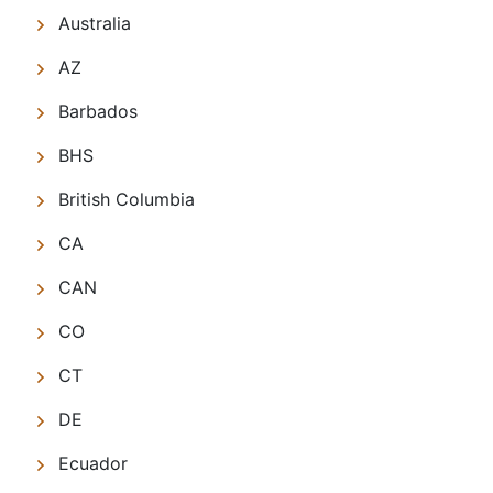
Australia
AZ
Barbados
BHS
British Columbia
CA
CAN
CO
CT
DE
Ecuador