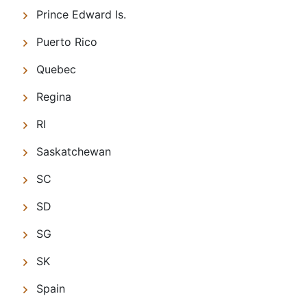
Prince Edward Is.
Puerto Rico
Quebec
Regina
RI
Saskatchewan
SC
SD
SG
SK
Spain